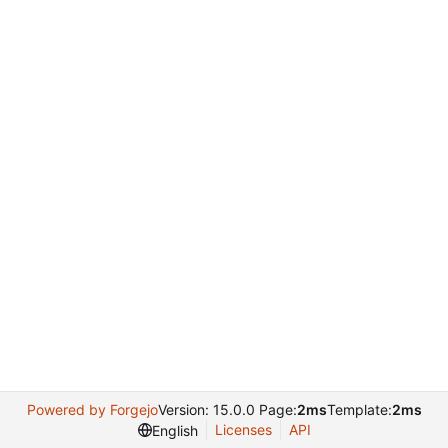
Powered by Forgejo
Version: 15.0.0 Page:
2ms
Template:
2ms
Licenses
API
English