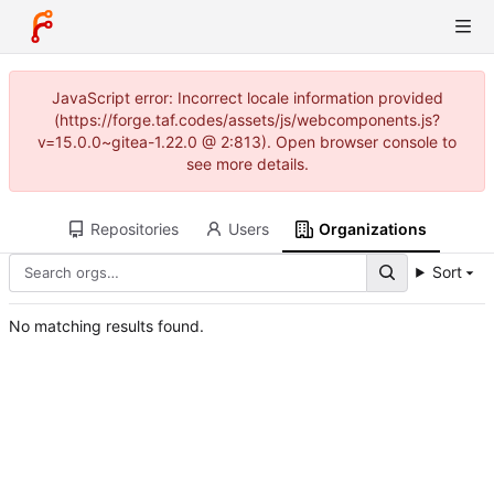
JavaScript error: Incorrect locale information provided
(https://forge.taf.codes/assets/js/webcomponents.js?
v=15.0.0~gitea-1.22.0 @ 2:813). Open browser console to
see more details.
Repositories
Users
Organizations
Sort
No matching results found.