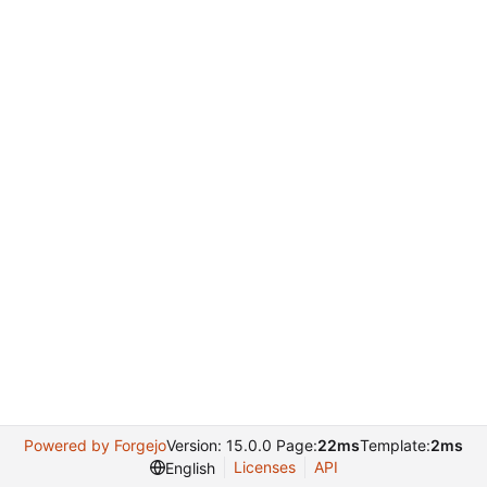
Powered by Forgejo
Version: 15.0.0 Page:
22ms
Template:
2ms
Licenses
API
English