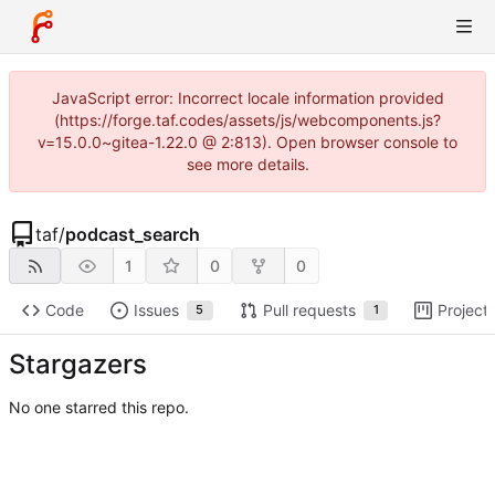
JavaScript error: Incorrect locale information provided
(https://forge.taf.codes/assets/js/webcomponents.js?
v=15.0.0~gitea-1.22.0 @ 2:813). Open browser console to
see more details.
taf
/
podcast_search
1
0
0
Code
Issues
Pull requests
Project
5
1
Stargazers
No one starred this repo.